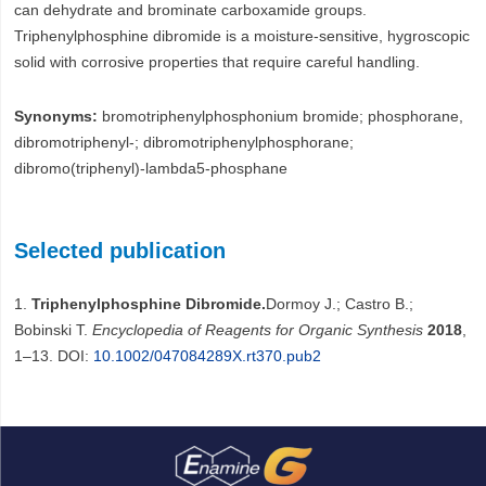
can dehydrate and brominate carboxamide groups.
Triphenylphosphine dibromide is a moisture-sensitive, hygroscopic
solid with corrosive properties that require careful handling.
Synonyms:
bromotriphenylphosphonium bromide; phosphorane,
dibromotriphenyl-; dibromotriphenylphosphorane;
dibromo(triphenyl)-lambda5-phosphane
Selected publication
1.
Triphenylphosphine Dibromide.
Dormoy J.; Castro B.;
Bobinski T.
Encyclopedia of Reagents for Organic Synthesis
2018
,
1–13. DOI:
10.1002/047084289X.rt370.pub2