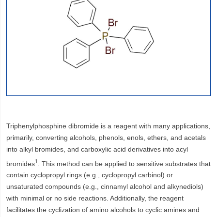
Triphenylphosphine dibromide is a reagent with many applications,
primarily, converting alcohols, phenols, enols, ethers, and acetals
into alkyl bromides, and carboxylic acid derivatives into acyl
1
bromides
. This method can be applied to sensitive substrates that
contain cyclopropyl rings (e.g., cyclopropyl carbinol) or
unsaturated compounds (e.g., cinnamyl alcohol and alkynediols)
with minimal or no side reactions. Additionally, the reagent
facilitates the cyclization of amino alcohols to cyclic amines and