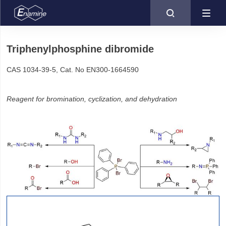

Triphenylphosphine dibromide
CAS 1034-39-5, Cat. No EN300-1664590
Reagent for bromination, cyclization, and dehydration