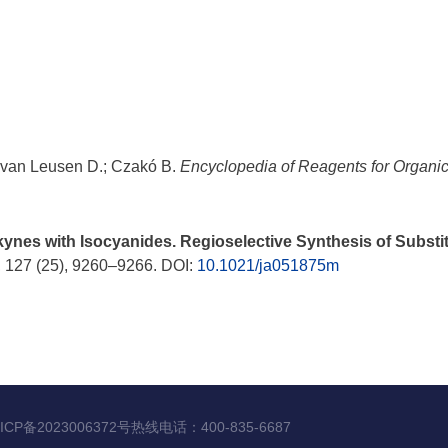
 van Leusen D.; Czakó B.
Encyclopedia of Reagents for Organi
nes with Isocyanides. Regioselective Synthesis of Substitu
, 127 (25), 9260–9266. DOI:
10.1021/ja051875m
ICP备2023006372号
热线电话：
400-835-6687