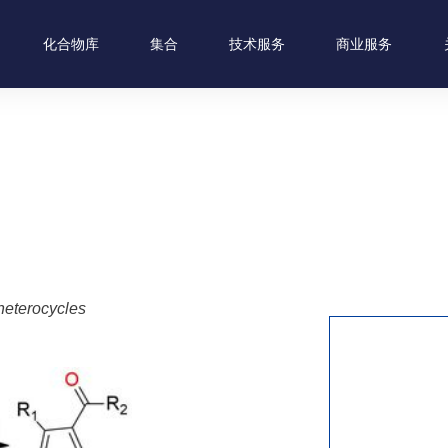
化合物库
集合
技术服务
商业服务
heterocycles