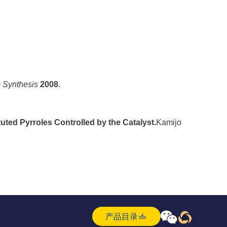
c Synthesis
2008
.
ted Pyrroles Controlled by the Catalyst.
Kamijo



产品目录