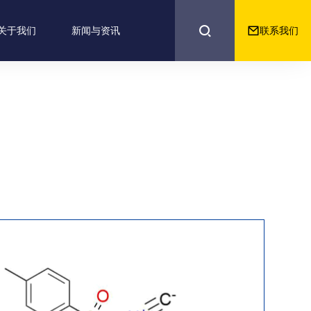


联系我们
关于我们
新闻与资讯