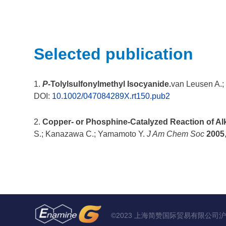
Selected publication
1.
P
-Tolylsulfonylmethyl Isocyanide.
van Leusen A.;
DOI:
10.1002/047084289X.rt150.pub2
2.
Copper- or Phosphine-Catalyzed Reaction of Alky
S.; Kanazawa C.; Yamamoto Y.
J Am Chem Soc
2005
©2023 上海简赞国际贸易有限公司
沪