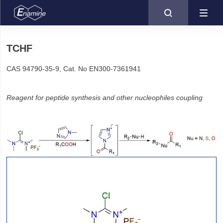

TCHF
CAS 94790-35-9, Cat. No EN300-7361941
Reagent for peptide synthesis and other nucleophiles coupling