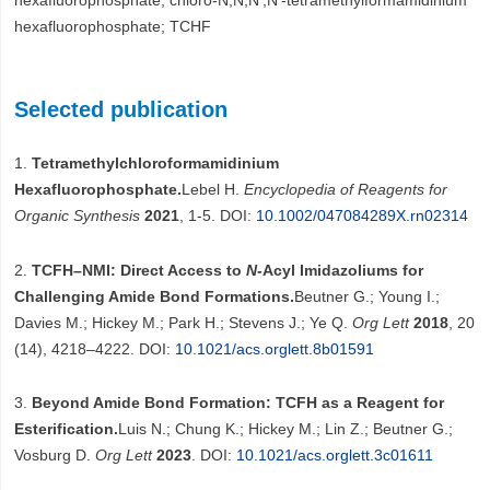
hexafluorophosphate; chloro-N,N,N′,N′-tetramethylformamidinium
hexafluorophosphate; TCHF
Selected publication
1.
Tetramethylchloroformamidinium
Hexafluorophosphate.
Lebel H.
Encyclopedia of Reagents for
Organic Synthesis
2021
, 1-5. DOI:
10.1002/047084289X.rn02314
2.
TCFH–NMI: Direct Access to
N
-Acyl Imidazoliums for
Challenging Amide Bond Formations.
Beutner G.; Young I.;
Davies M.; Hickey M.; Park H.; Stevens J.; Ye Q.
Org Lett
2018
, 20
(14), 4218–4222. DOI:
10.1021/acs.orglett.8b01591
3.
Beyond Amide Bond Formation: TCFH as a Reagent for
Esterification.
Luis N.; Chung K.; Hickey M.; Lin Z.; Beutner G.;
Vosburg D.
Org Lett
2023
. DOI:
10.1021/acs.orglett.3c01611