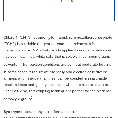
Chloro-N,N,N′,N′-tetramethylformamidinium hexafluorophosphate
(TCHF) is a reliable reagent-activator in tandem with N-
methylimidazole (NMI) that usually applies to reactions with weak
nucleophiles. It is a white solid that is soluble in common organic
1
solvents
. The reaction conditions are soft, but moderate heating
2
in some cases is required
. Sterically and electronically diverse
anilines, and heteroaryl amines, can be coupled in reasonable
reaction times and good yields, even when the reactions are run
under air. Also, this coupling technique is perfect for the hindered
3
carboxylic group
.
Synonyms:
tetramethylchloroformamidinium