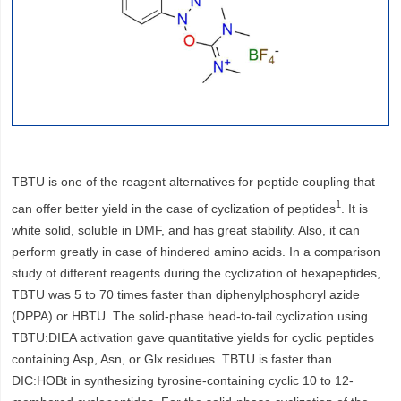
TBTU is one of the reagent alternatives for peptide coupling that
1
can offer better yield in the case of cyclization of peptides
. It is
white solid, soluble in DMF, and has great stability. Also, it can
perform greatly in case of hindered amino acids. In a comparison
study of different reagents during the cyclization of hexapeptides,
TBTU was 5 to 70 times faster than diphenylphosphoryl azide
(DPPA) or HBTU. The solid-phase head-to-tail cyclization using
TBTU:DIEA activation gave quantitative yields for cyclic peptides
containing Asp, Asn, or Glx residues. TBTU is faster than
DIC:HOBt in synthesizing tyrosine-containing cyclic 10 to 12-