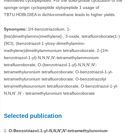
membered cyclopeptides. For the solid-phase cyclization of the
sponge-origin cyclopeptide stylopeptide 1 usage of
TBTU:HOBt:DIEA in dichloromethane leads to higher yields.
Synonyms:
1H-benzotriazolium, 1-
[bis(dimethylamino)methylene]-, 3-oxide, tetrafluoroborate(1-)
(9CI); (benzotriazol-1-yloxy-dimethylamino-
methylene)dimethylammonium tetrafluoroborate; 2-(1H-
benzotriazol-1-yl)-N,N,N′,N′-tetramethylammonium
tetrafluoroborate; O-(benzotriazol-1-yl)-N,N,N′,N′-
tetramethyluronium tetrafluoroborate; O-benzotriazol-1-yl-
tetramethyluronium tetrafluoroborate; O-benzotriazolyl
tetramethylisouronium tetrafluoroborate; O-benzotriazol-1-yl-
N,N,N’ ,N’ - tetramethyluronium tetrafluoroborate
Selected publication
1.
O
-Benzotriazol-1-yl-
N
,
N
,
N′
,
N′
-tetramethyluronium