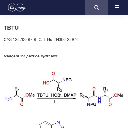

TBTU
CAS 125700-67-6, Cat. No EN300-23976
Reagent for peptide synthesis