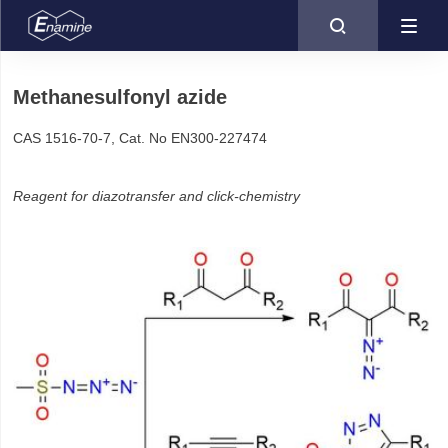

Methanesulfonyl azide
CAS 1516-70-7, Cat. No EN300-227474
Reagent for diazotransfer and click-chemistry