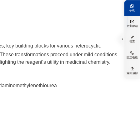

手机

企业邮箱


留言
, key building blocks for various heterocyclic

es. These transformations proceed under mild conditions
固定电话
ighting the reagent’s utility in medicinal chemistry.

返回顶部
hylaminomethylenethiourea