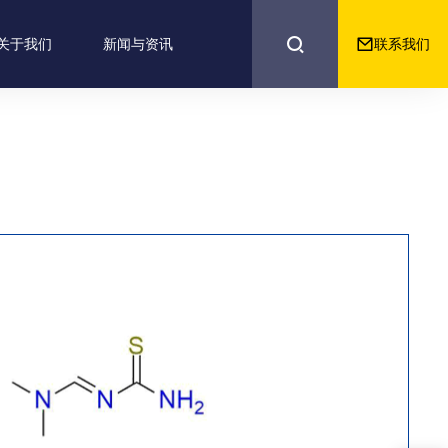


联系我们
关于我们
新闻与资讯