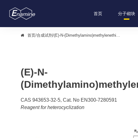
首页
分子砌块
首页
/
合成试剂
/
(E)-N-(Dimethylamino)methylenethiourea
(E)-N-
(Dimethylamino)methyle
CAS 943653-32-5, Cat. No EN300-7280591
Reagent for heterocyclization