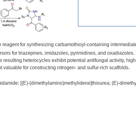
 reagent for synthesizing carbamothioyl-containing intermediates
recursors for triazepines, imidazoles, pyrimidines, and oxadiazol
resulting heterocycles exhibit potential antifungal activity, highl
 valuable for constructing nitrogen- and sulfur-rich scaffolds.
idamide; [(E)-(dimethylamino)methylidene]thiourea; (E)-dimet