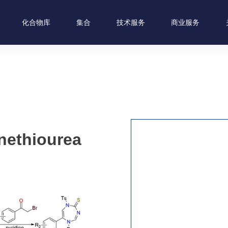
化合物库
集合
技术服务
商业服务
nethiourea