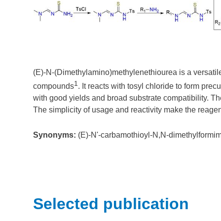
(E)-N-(Dimethylamino)methylenethiourea is a versatile
1
compounds
. It reacts with tosyl chloride to form p
with good yields and broad substrate compatibility. The 
The simplicity of usage and reactivity make the reagent
Synonyms:
(E)-N'-carbamothioyl-N,N-dimethylformim
Selected publication