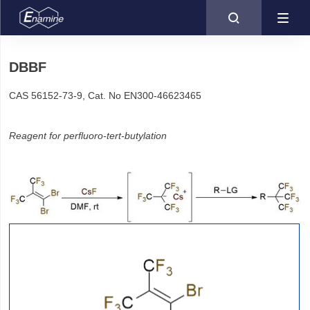

DBBF
CAS 56152-73-9, Cat. No EN300-46623465
Reagent for perfluoro-tert-butylation