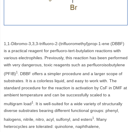
1,1-Dibromo-3,3,3-trifluoro-2-(trifluoromethyl)prop-1-ene (DBBF)
is a practical reagent for perfluoro-tert-butylation reactions with
various electrophiles. Previously, this reaction has been performed
with very dangerous, toxic reagents such as perfluoroisobutylene
1
(PFIB)
. DBBF offers a simpler procedure and a larger scope of
substrates. It is a colorless liquid, and easy to work with. The
standard procedure for the reaction is activation by CsF in DMF at
ambient temperature and can be successfully scaled to a
1
multigram load
. It is well-suited for a wide variety of structurally
diverse substrates bearing different functional groups: phenyl,
1
halogens, nitrile, nitro, acyl, sulfonyl, and esters
. Many
heterocycles are tolerated: quinolone, naphthalene,