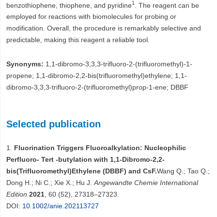
1
benzothiophene, thiophene, and pyridine
. The reagent can be
employed for reactions with biomolecules for probing or
modification. Overall, the procedure is remarkably selective and
predictable, making this reagent a reliable tool.
Synonyms:
1,1-dibromo-3,3,3-trifluoro-2-(trifluoromethyl)-1-
propene; 1,1-dibromo-2,2-bis(trifluoromethyl)ethylene; 1,1-
dibromo-3,3,3-trifluoro-2-(trifluoromethyl)prop-1-ene; DBBF
Selected publication
1.
Fluorination Triggers Fluoroalkylation: Nucleophilic
Perfluoro‐ Tert ‐butylation with 1,1‐Dibromo‐2,2‐
bis(Trifluoromethyl)Ethylene (DBBF) and CsF.
Wang Q.; Tao Q.;
Dong H.; Ni C.; Xie X.; Hu J.
Angewandte Chemie International
Edition
2021
, 60 (52), 27318–27323.
DOI:
10.1002/anie.202113727