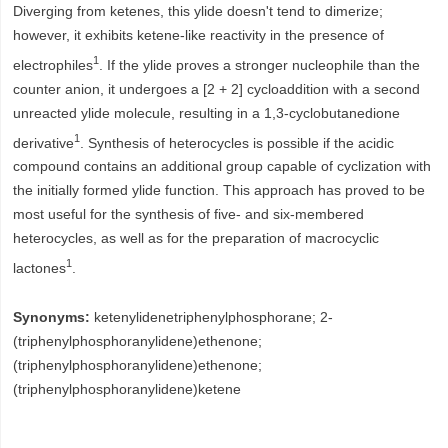
Diverging from ketenes, this ylide doesn't tend to dimerize;
however, it exhibits ketene-like reactivity in the presence of
1
electrophiles
. If the ylide proves a stronger nucleophile than the
counter anion, it undergoes a [2 + 2] cycloaddition with a second
unreacted ylide molecule, resulting in a 1,3-cyclobutanedione
1
derivative
. Synthesis of heterocycles is possible if the acidic
compound contains an additional group capable of cyclization with
the initially formed ylide function. This approach has proved to be
most useful for the synthesis of five- and six-membered
heterocycles, as well as for the preparation of macrocyclic
1
lactones
.
Synonyms:
ketenylidenetriphenylphosphorane; 2-
(triphenylphosphoranylidene)ethenone;
(triphenylphosphoranylidene)ethenone;
(triphenylphosphoranylidene)ketene