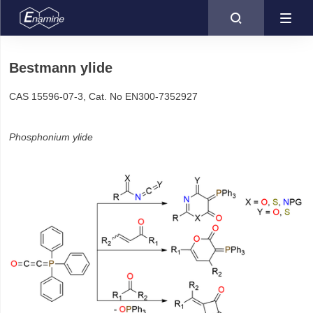

Bestmann ylide
CAS 15596-07-3, Cat. No EN300-7352927
Phosphonium ylide