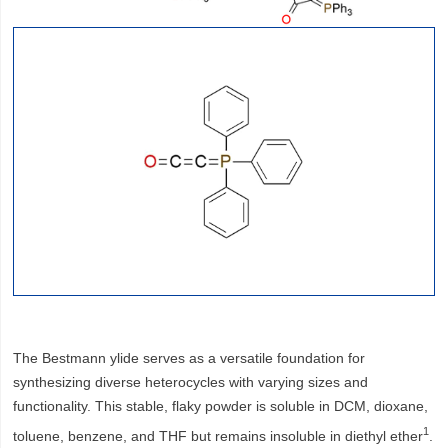
The Bestmann ylide serves as a versatile foundation for
synthesizing diverse heterocycles with varying sizes and
functionality. This stable, flaky powder is soluble in DCM, dioxane,
1
toluene, benzene, and THF but remains insoluble in diethyl ether
.